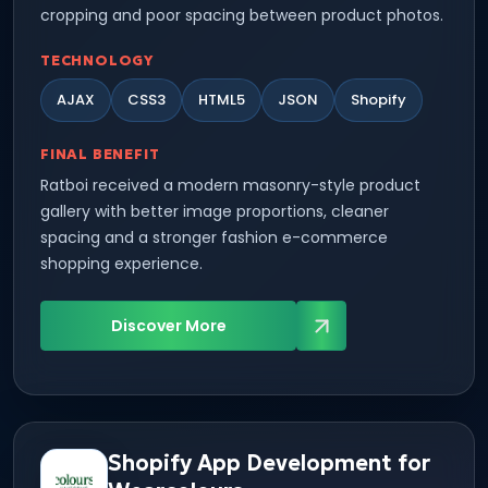
cropping and poor spacing between product photos.
TECHNOLOGY
AJAX
CSS3
HTML5
JSON
Shopify
FINAL BENEFIT
Ratboi received a modern masonry-style product
gallery with better image proportions, cleaner
spacing and a stronger fashion e-commerce
shopping experience.
Discover More
Shopify App Development for