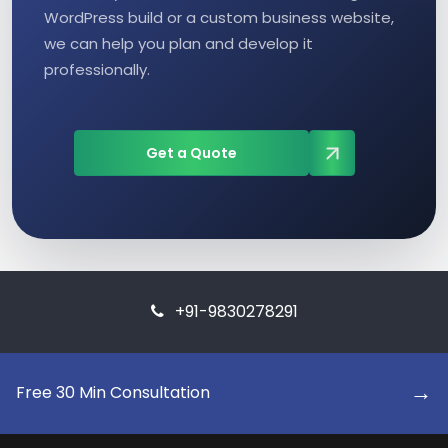
WordPress build or a custom business website,
we can help you plan and develop it
professionally.
Get a Quote
+91-9830278291
→
Free 30 Min Consultation