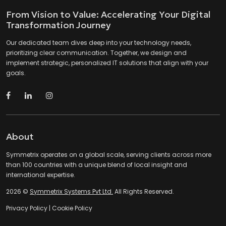
From Vision to Value: Accelerating Your Digital
Transformation Journey
Our dedicated team dives deep into your technology needs,
prioritizing clear communication. Together, we design and
implement strategic, personalized IT solutions that align with your
goals.
About
Symmetrix operates on a global scale, serving clients across more
than 100 countries with a unique blend of local insight and
international expertise.
2026 ©
Symmetrix Systems Pvt Ltd.
All Rights Reserved.
Privacy Policy
|
Cookie Policy