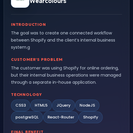
Wearcolours
INTRODUCTION
The goal was to create one connected workflow
between Shopify and the client’s internal business
system.g
CUSTOMER’S PROBLEM
The customer was using Shopify for online ordering,
but their internal business operations were managed
through a separate in-house application.
TECHNOLOGY
CSS3
HTML5
JQuery
NodeJS
postgreSQL
React-Router
Shopify
FINAL BENEFIT