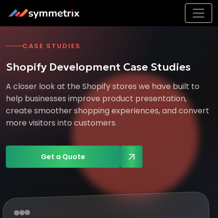
CASE STUDIES
Shopify Development Case Studies
A closer look at the Shopify stores we have built to
help businesses improve product presentation,
create smoother shopping experiences, and convert
more visitors into customers.
Get a Quote