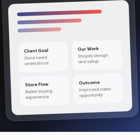
Our Work
Client Goal
Shopify design
Store need
and setup
understood
Outcome
Store Flow
Improved sales
Better buying
opportunity
experience