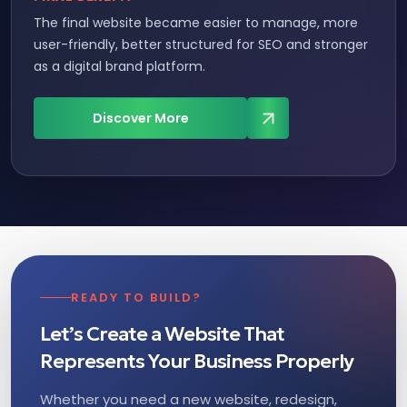
The final website became easier to manage, more
user-friendly, better structured for SEO and stronger
as a digital brand platform.
Discover More
READY TO BUILD?
Let’s Create a Website That
Represents Your Business Properly
Whether you need a new website, redesign,