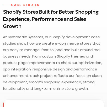
CASE STUDIES
Shopify Stores Built for Better Shopping
Experience, Performance and Sales
Growth
At Symmetrix Systems, our Shopify development case
studies show how we create e-commerce stores that
are easy to manage, fast to load and built around real
business needs. From custom Shopify themes and
product page improvements to checkout optimization,
app integration, responsive design and performance
enhancement, each project reflects our focus on clean
development, smooth shopping experience, strong
functionality and long-term online store growth.