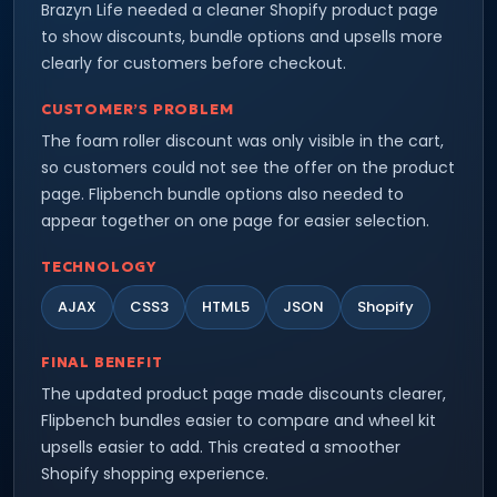
Brazyn Life needed a cleaner Shopify product page
to show discounts, bundle options and upsells more
clearly for customers before checkout.
CUSTOMER’S PROBLEM
The foam roller discount was only visible in the cart,
so customers could not see the offer on the product
page. Flipbench bundle options also needed to
appear together on one page for easier selection.
TECHNOLOGY
AJAX
CSS3
HTML5
JSON
Shopify
FINAL BENEFIT
The updated product page made discounts clearer,
Flipbench bundles easier to compare and wheel kit
upsells easier to add. This created a smoother
Shopify shopping experience.