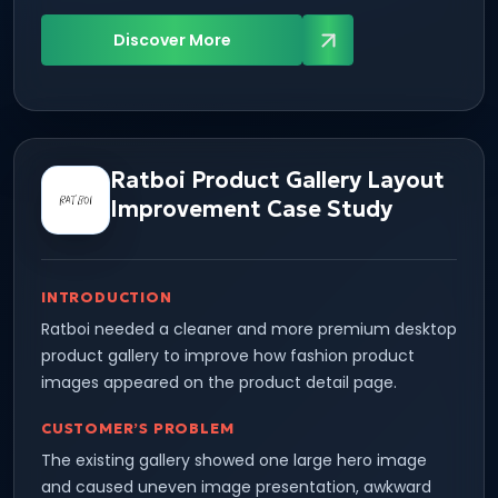
Discover More
Ratboi Product Gallery Layout
Improvement Case Study
INTRODUCTION
Ratboi needed a cleaner and more premium desktop
product gallery to improve how fashion product
images appeared on the product detail page.
CUSTOMER’S PROBLEM
The existing gallery showed one large hero image
and caused uneven image presentation, awkward