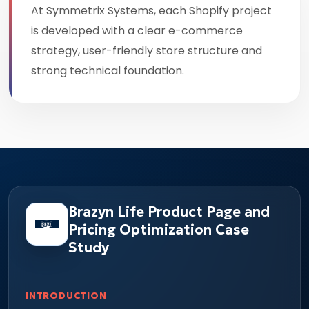
At Symmetrix Systems, each Shopify project
is developed with a clear e-commerce
strategy, user-friendly store structure and
strong technical foundation.
Brazyn Life Product Page and
Pricing Optimization Case
Study
INTRODUCTION