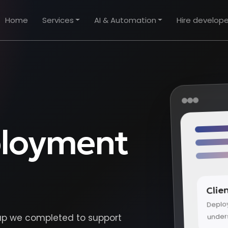
Home
Services
AI & Automation
Hire develope
ployment
Clie
Deplo
under
tup we completed to support