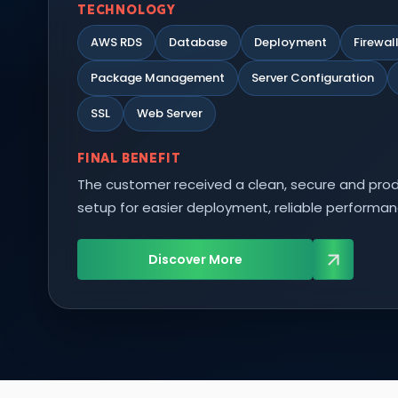
TECHNOLOGY
AWS RDS
Database
Deployment
Firewal
Package Management
Server Configuration
SSL
Web Server
FINAL BENEFIT
The customer received a clean, secure and pro
setup for easier deployment, reliable performan
Discover More