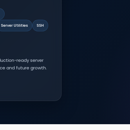
l
Server Utilities
SSH
duction-ready server
ce and future growth.