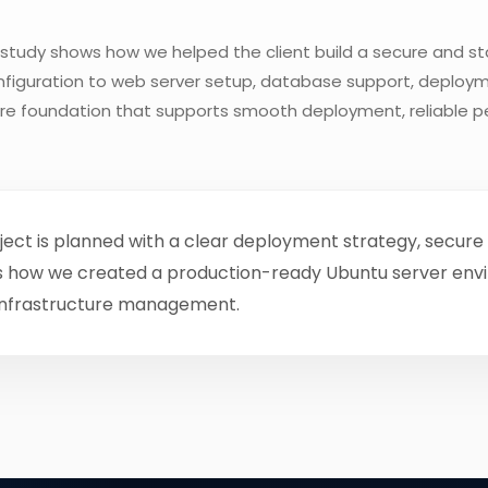
study shows how we helped the client build a secure and st
onfiguration to web server setup, database support, deploym
ure foundation that supports smooth deployment, reliable 
ect is planned with a clear deployment strategy, secure 
ights how we created a production-ready Ubuntu server en
infrastructure management.