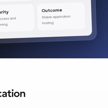
Outcome
rity
Stable application
access and
hosting
ening
cation