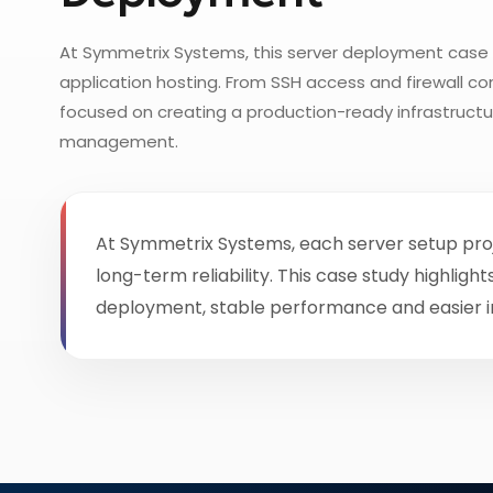
At Symmetrix Systems, this server deployment case 
application hosting. From SSH access and firewall c
focused on creating a production-ready infrastruct
management.
At Symmetrix Systems, each server setup proj
long-term reliability. This case study highl
deployment, stable performance and easier 