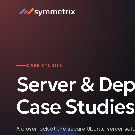
CASE STUDIES
Server & De
Case Studies
A closer look at the secure Ubuntu server se