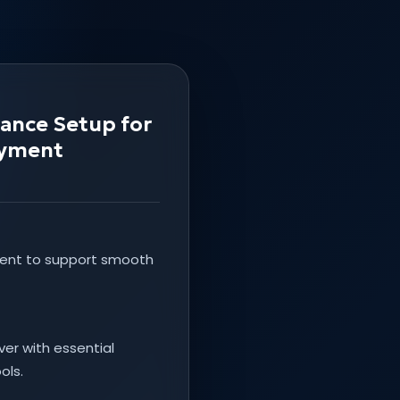
tance Setup for
oyment
ment to support smooth
er with essential
ols.