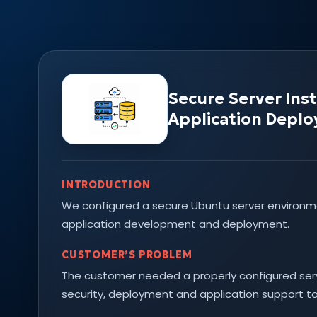
Secure Server Ins
Application Depl
INTRODUCTION
We configured a secure Ubuntu server environ
application development and deployment.
CUSTOMER’S PROBLEM
The customer needed a properly configured serv
security, deployment and application support to