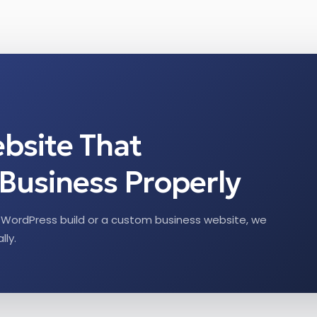
ebsite That
Business Properly
WordPress build or a custom business website, we
lly.