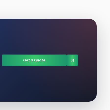
Get a Quote