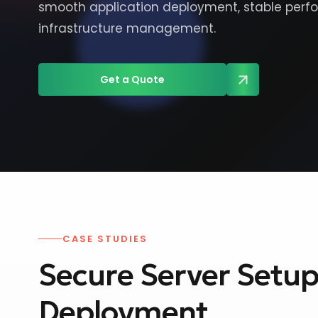
smooth application deployment, stable perf
infrastructure management.
Get a Quote
CASE STUDIES
Secure Server Setup 
Deployment