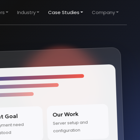
rs
Industry
Case Studies
Company
Our Work
nt Goal
Server setup and
yment need
configuration
stood