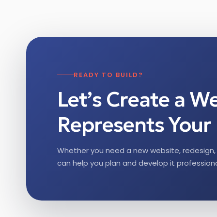
READY TO BUILD?
Let’s Create a W
Represents Your 
Whether you need a new website, redesign, 
can help you plan and develop it professiona