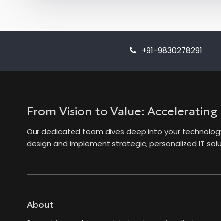
+91-9830278291
From Vision to Value: Accelerating
Our dedicated team dives deep into your technology 
design and implement strategic, personalized IT solut
About