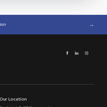
→
tion
Our Location