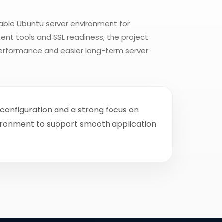
able Ubuntu server environment for
ent tools and SSL readiness, the project
performance and easier long-term server
configuration and a strong focus on
vironment to support smooth application