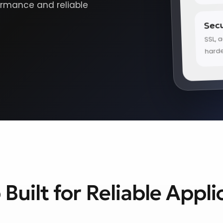
ormance and reliable
Secu
SSL, 
hard
Built for Reliable Appli