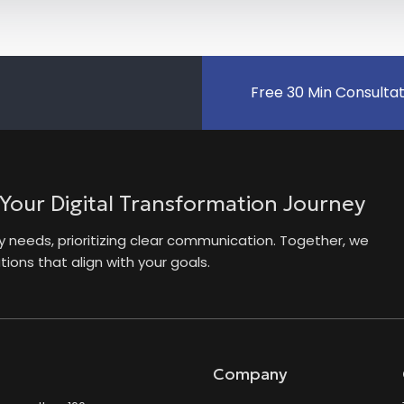
Free 30 Min Consulta
 Your Digital Transformation Journey
needs, prioritizing clear communication. Together, we
ions that align with your goals.
Company