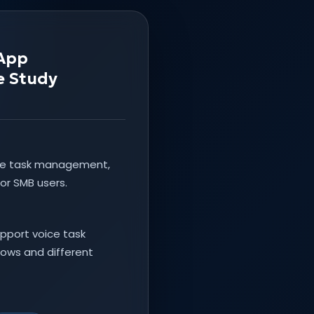
 App
e Study
ke task management,
or SMB users.
pport voice task
flows and different