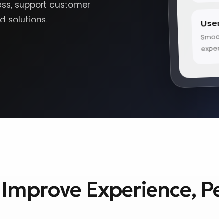
cess, support customer
Use
 solutions.
Smoot
expe
o Improve Experience, 