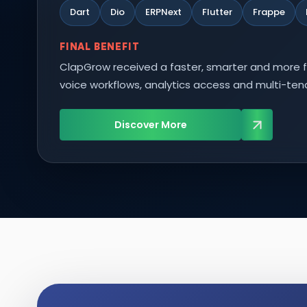
Dart
Dio
ERPNext
Flutter
Frappe
FINAL BENEFIT
ClapGrow received a faster, smarter and more f
voice workflows, analytics access and multi-te
Discover More