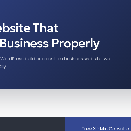
ebsite That
Business Properly
WordPress build or a custom business website, we
lly.
Free 30 Min Consulta