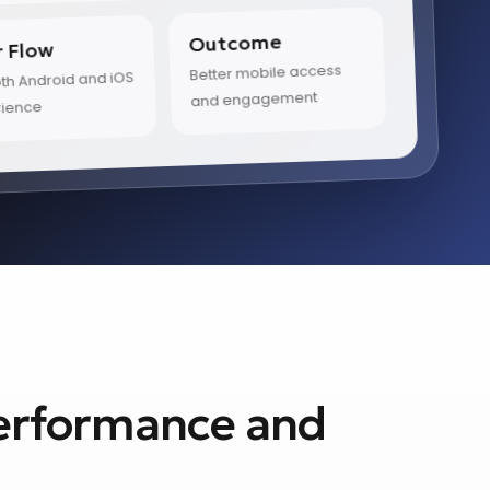
Outcome
r Flow
Better mobile access
h Android and iOS
and engagement
rience
Performance and