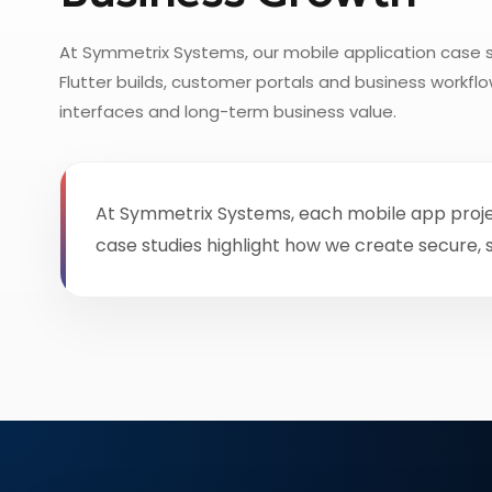
At Symmetrix Systems, our mobile application case s
Flutter builds, customer portals and business workf
interfaces and long-term business value.
At Symmetrix Systems, each mobile app project 
case studies highlight how we create secure,