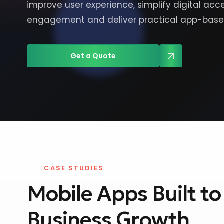
improve user experience, simplify digital ac
engagement and deliver practical app-based
Get a Quote
CASE STUDIES
Mobile Apps Built t
Business Growth