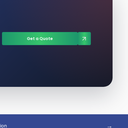
Get a Quote
→
tion