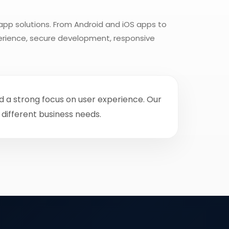
app solutions. From Android and iOS apps to
perience, secure development, responsive
nd a strong focus on user experience. Our
different business needs.