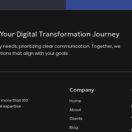
 Your Digital Transformation Journey
needs, prioritizing clear communication. Together, we
ions that align with your goals.
Company
s more than 100
Home
l expertise.
About
Clients
Blog