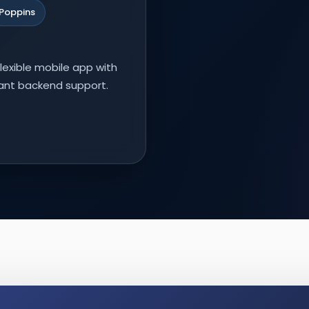
Poppins
lexible mobile app with
nant backend support.