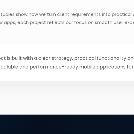
tudies show how we turn client requirements into practical 
low apps, each project reflects our focus on smooth user ex
is built with a clear strategy, practical functionality a
 scalable and performance-ready mobile applications for 