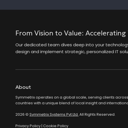
From Vision to Value: Accelerating
Our dedicated team dives deep into your technology 
design and implement strategic, personalized IT solut
About
Symmetrix operates on a global scale, serving clients acros
countries with a unique blend of local insight and internationa
2026 ©
Symmetrix Systems Pvt Ltd.
All Rights Reserved.
Privacy Policy
|
Cookie Policy