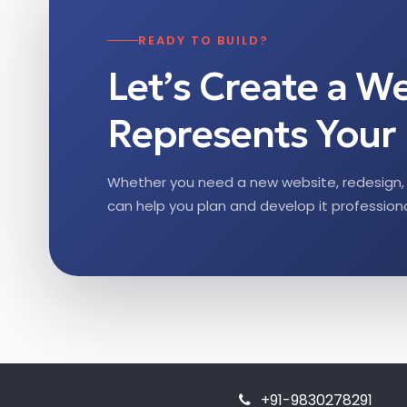
READY TO BUILD?
Let’s Create a W
Represents Your 
Whether you need a new website, redesign, 
can help you plan and develop it professiona
+91-9830278291