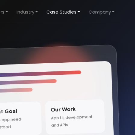
rs
Industry
Case Studies
Company
Our Work
nt Goal
App UI, development
e app need
and APIs
stood