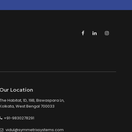
Our Location
The Habitat, 1D, 19B, Biswaspara Ln,
Kolkata, West Bengal 700033
+91-9830278291
vidul@symmetrixsystems.com