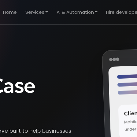
Home
Services
AI & Automation
Hire develope
Case
Clie
Mobil
under
ave built to help businesses