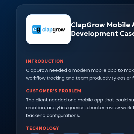
ClapGrow Mobile
Development Cas
INTRODUCTION
ClapGrow needed a modern mobile app to ma
workflow tracking and team productivity easier f
CUSTOMER’S PROBLEM
The client needed one mobile app that could su
creation, analytics queries, checker review work
backend configurations.
TECHNOLOGY