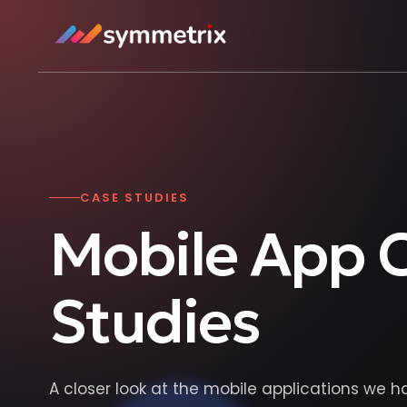
CASE STUDIES
Mobile App 
Studies
A closer look at the mobile applications we h