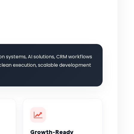
on systems, AI solutions, CRM workflows
g, clean execution, scalable development
Growth-Ready