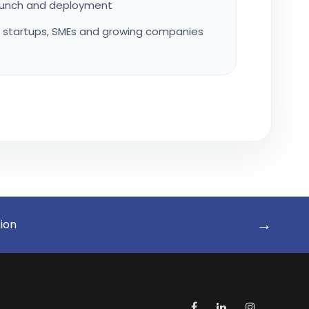
launch and deployment
r startups, SMEs and growing companies
→
tion