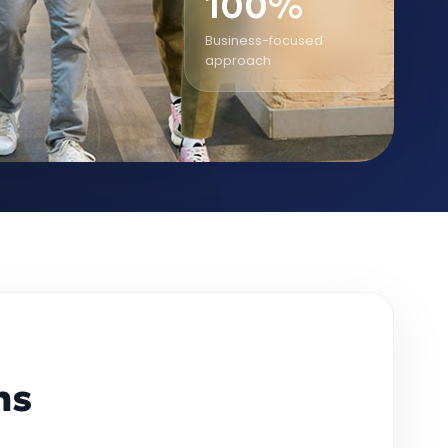
100%
Business-focused
approach
ms