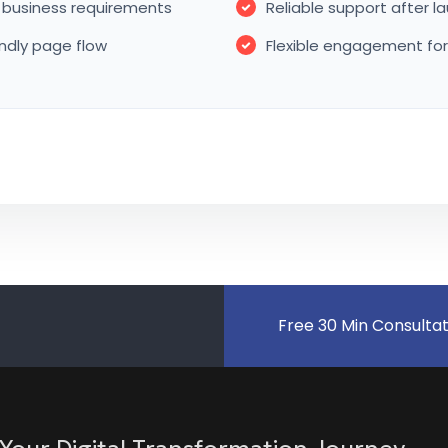
business requirements
Reliable support after 
endly page flow
Flexible engagement fo
Free 30 Min Consulta