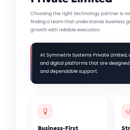
Choosing the right technology partner is no
finding a team that understands business go
growth with reliable execution.
At Symmetrix Systems Private Limited, 
and digital platforms that are designed
and dependable support.
Business-First
St