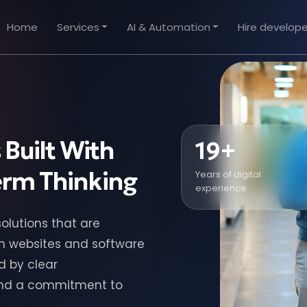
Home
Services
AI & Automation
Hire develope
 Built With
19+
Term Thinking
Years of digital
experience
olutions that are
om websites and software
d by clear
and a commitment to