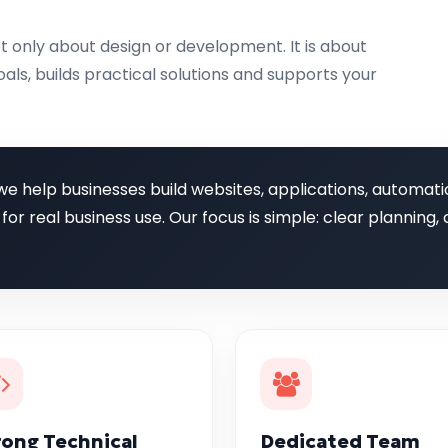
t only about design or development. It is about
als, builds practical solutions and supports your
we help businesses build websites, applications, automati
 for real business use. Our focus is simple: clear plannin
rong Technical
Dedicated Team