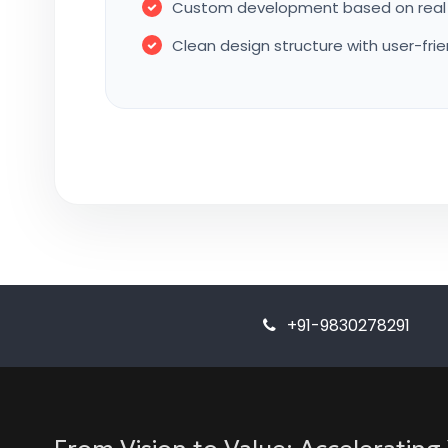
Custom development based on real 
Clean design structure with user-fri
+91-9830278291