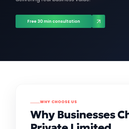
Free 30 min consultation
WHY CHOOSE US
Why Businesses C
Private Limited