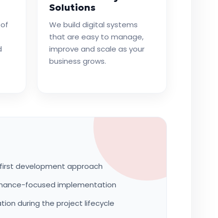
Solutions
 of
We build digital systems
that are easy to manage,
d
improve and scale as your
business grows.
first development approach
rmance-focused implementation
on during the project lifecycle