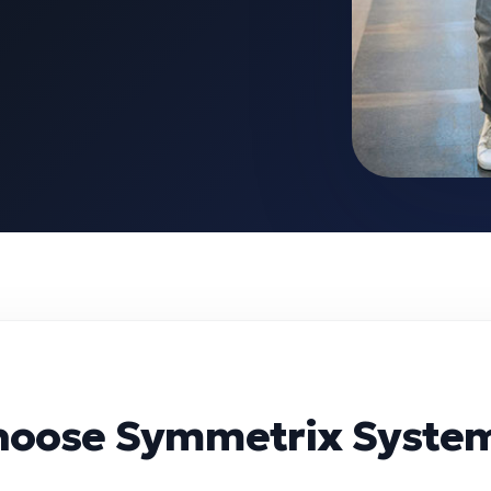
hoose Symmetrix Syste