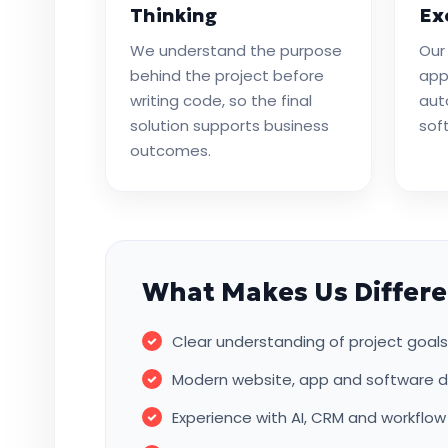
Thinking
Ex
We understand the purpose
Our
behind the project before
app
writing code, so the final
aut
solution supports business
sof
outcomes.
What Makes Us Differe
Clear understanding of project goa
Modern website, app and software d
Experience with AI, CRM and workflo