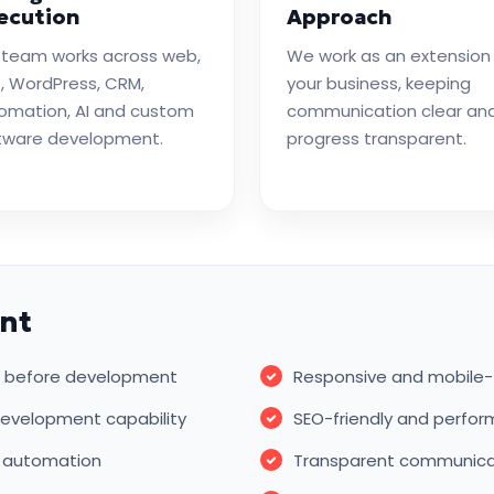
ecution
Approach
 team works across web,
We work as an extension
, WordPress, CRM,
your business, keeping
omation, AI and custom
communication clear an
tware development.
progress transparent.
nt
ls before development
Responsive and mobile-
evelopment capability
SEO-friendly and perfo
w automation
Transparent communicati