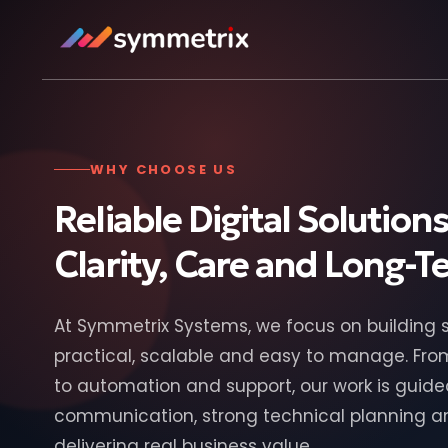
WHY CHOOSE US
Reliable Digital Solutions
Clarity, Care and Long-
At Symmetrix Systems, we focus on building s
practical, scalable and easy to manage. Fr
to automation and support, our work is guide
communication, strong technical planning 
delivering real business value.