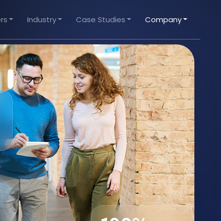
rs
Industry
Case Studies
Company