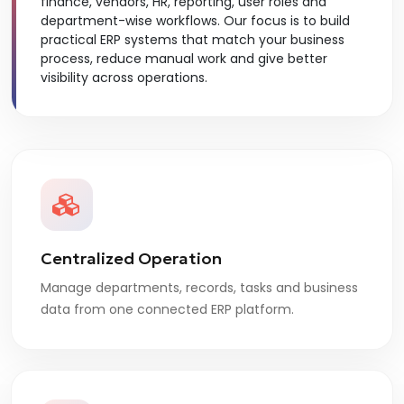
finance, vendors, HR, reporting, user roles and
department-wise workflows. Our focus is to build
practical ERP systems that match your business
process, reduce manual work and give better
visibility across operations.
Centralized Operation
Manage departments, records, tasks and business
data from one connected ERP platform.