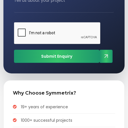
Submit Enquiry
Why Choose Symmetrix?
19+ years of experience
1000+ successful projects