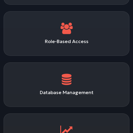
Role-Based Access
Database Management