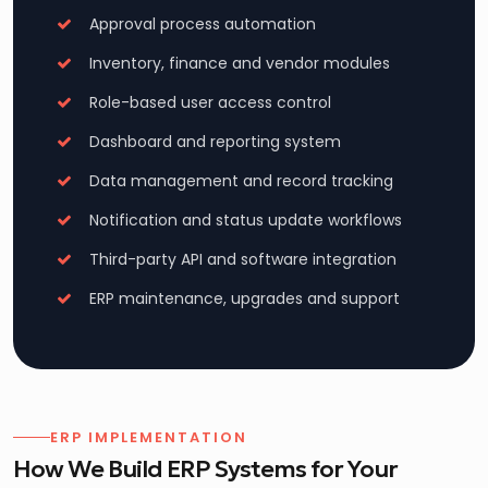
Approval process automation
Inventory, finance and vendor modules
Role-based user access control
Dashboard and reporting system
Data management and record tracking
Notification and status update workflows
Third-party API and software integration
ERP maintenance, upgrades and support
ERP IMPLEMENTATION
How We Build ERP Systems for Your