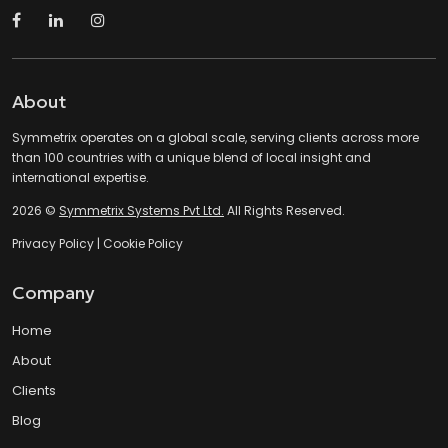
About
Symmetrix operates on a global scale, serving clients across more
than 100 countries with a unique blend of local insight and
international expertise.
2026 ©
Symmetrix Systems Pvt Ltd.
All Rights Reserved.
Privacy Policy
|
Cookie Policy
Company
Home
About
Clients
Blog