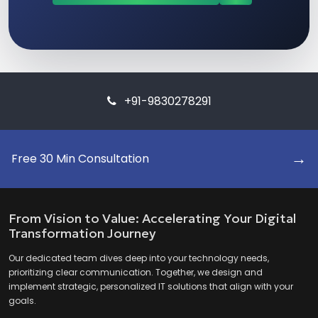
+91-9830278291
→
Free 30 Min Consultation
From Vision to Value: Accelerating Your Digital
Transformation Journey
Our dedicated team dives deep into your technology needs,
prioritizing clear communication. Together, we design and
implement strategic, personalized IT solutions that align with your
goals.