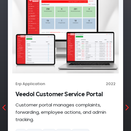
Erp Application
2022
Veedol Claim Portal
Claim portal manages partner claims,
approvals, rejection, and admin tracking.
PHP
MYSQL
CSS3
HTML5
JQUERY