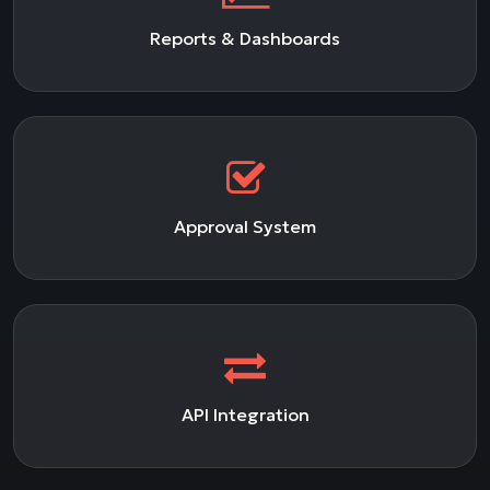
Reports & Dashboards
Approval System
API Integration