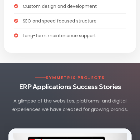
Custom design and development
SEO and speed focused structure
Long-term maintenance support
SYMMETRIX PROJECTS
ERP Applications Success Stories
A glimpse of the websites, platforms, and digital
experiences we have created for growing brands.