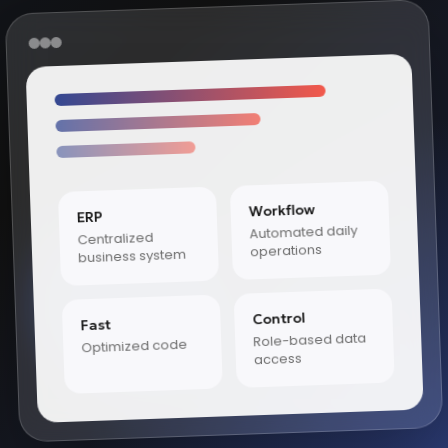
Workflow
ERP
Automated daily
Centralized
operations
business system
Control
Fast
Role-based data
Optimized code
access