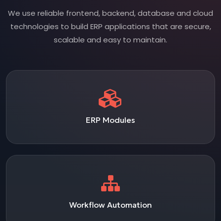
We use reliable frontend, backend, database and cloud
technologies to build ERP applications that are secure,
scalable and easy to maintain.
ERP Modules
Workflow Automation