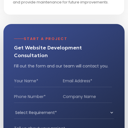
and provide maintenance for future improvements.
START A PROJECT
Get Website Development
Consultation
Fill out the form and our team will contact you.