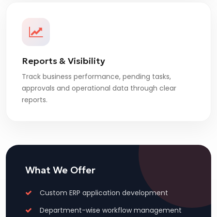
Reports & Visibility
Track business performance, pending tasks,
approvals and operational data through clear
reports.
What We Offer
Custom ERP application development
Department-wise workflow management