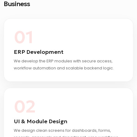
Business
01
ERP Development
We develop the ERP modules with secure access,
workflow automation and scalable backend logic.
02
UI & Module Design
We design clean screens for dashboards, forms,