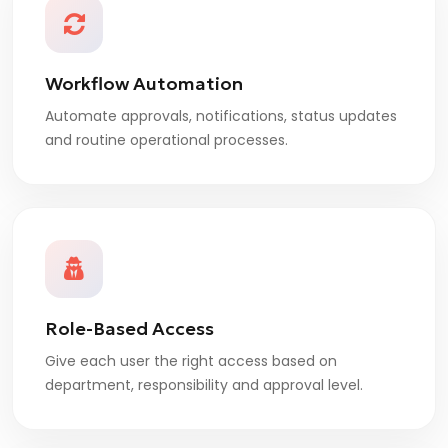
Workflow Automation
Automate approvals, notifications, status updates
and routine operational processes.
Role-Based Access
Give each user the right access based on
department, responsibility and approval level.