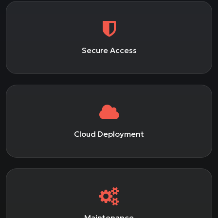
Secure Access
Cloud Deployment
Maintenance