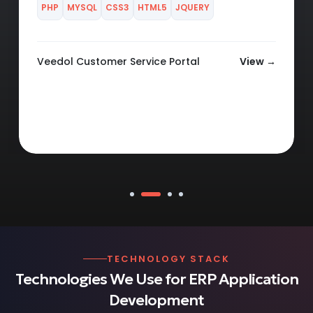
Veedol Claim Portal
View →
TECHNOLOGY STACK
Technologies We Use for ERP Application
Development