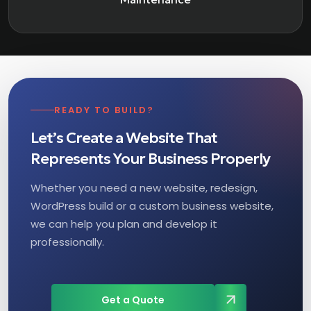
READY TO BUILD?
Let’s Create a Website That
Represents Your Business Properly
Whether you need a new website, redesign,
WordPress build or a custom business website,
we can help you plan and develop it
professionally.
Get a Quote