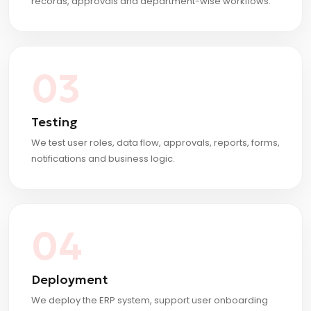
records, approvals and department-wise workflows.
03
Testing
We test user roles, data flow, approvals, reports, forms,
notifications and business logic.
04
Deployment
We deploy the ERP system, support user onboarding