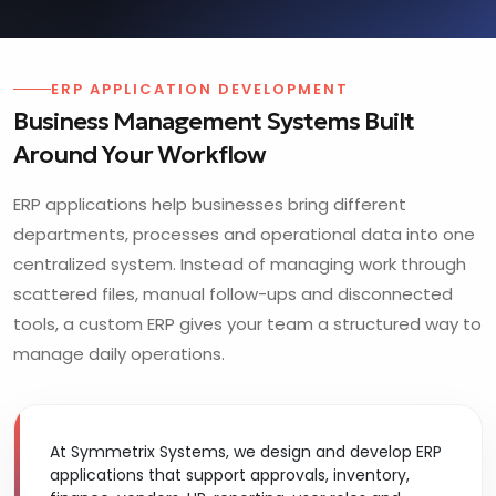
ERP APPLICATION DEVELOPMENT
Business Management Systems Built
Around Your Workflow
ERP applications help businesses bring different
departments, processes and operational data into one
centralized system. Instead of managing work through
scattered files, manual follow-ups and disconnected
tools, a custom ERP gives your team a structured way to
manage daily operations.
At Symmetrix Systems, we design and develop ERP
applications that support approvals, inventory,