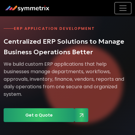
ERP APPLICATION DEVELOPMENT
Centralized ERP Solutions to Manage
Business Operations Better
We build custom ERP applications that help
businesses manage departments, workflows,
approvals, inventory, finance, vendors, reports and
daily operations from one secure and organized
system.
Get a Quote