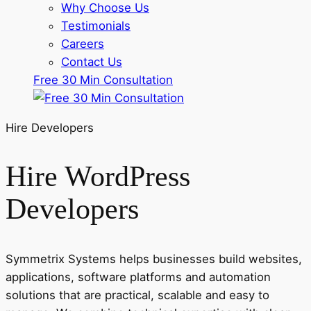
Why Choose Us
Testimonials
Careers
Contact Us
Free 30 Min Consultation
Hire Developers
Hire WordPress
Developers
Symmetrix Systems helps businesses build websites,
applications, software platforms and automation
solutions that are practical, scalable and easy to