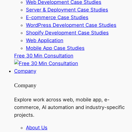
Web Development Case Studies
Server & Deployment Case Studies
E-commerce Case Studies
WordPress Development Case Studies
Shopify Development Case Studies
Web Application
Mobile App Case Studies
Free 30 Min Consultation
Company
Company
Explore work across web, mobile app, e-
commerce, AI automation and industry-specific
projects.
About Us