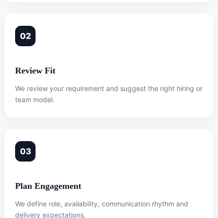
02
Review Fit
We review your requirement and suggest the right hiring or
team model.
03
Plan Engagement
We define role, availability, communication rhythm and
delivery expectations.