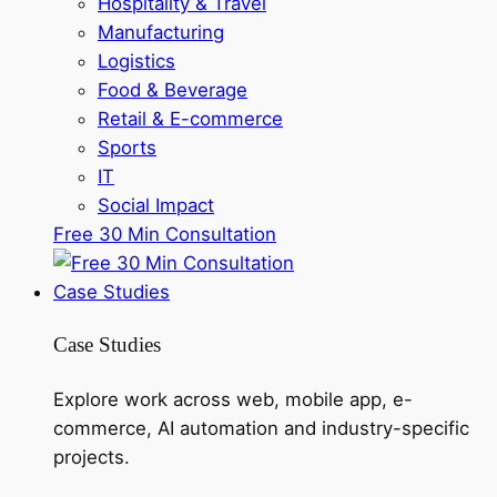
Hospitality & Travel
Manufacturing
Logistics
Food & Beverage
Retail & E-commerce
Sports
IT
Social Impact
Free 30 Min Consultation
Case Studies
Case Studies
Explore work across web, mobile app, e-
commerce, AI automation and industry-specific
projects.