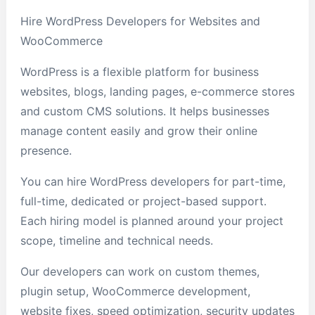
Hire WordPress Developers for Websites and
WooCommerce
WordPress is a flexible platform for business
websites, blogs, landing pages, e-commerce stores
and custom CMS solutions. It helps businesses
manage content easily and grow their online
presence.
You can hire WordPress developers for part-time,
full-time, dedicated or project-based support.
Each hiring model is planned around your project
scope, timeline and technical needs.
Our developers can work on custom themes,
plugin setup, WooCommerce development,
website fixes, speed optimization, security updates