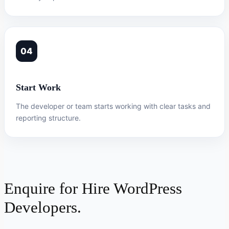
04
Start Work
The developer or team starts working with clear tasks and
reporting structure.
Enquire for Hire WordPress
Developers.