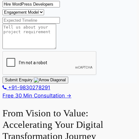
Submit Enquiry
+91-9830278291
Free 30 Min Consultation
→
From Vision to Value:
Accelerating Your Digital
Transformation Journey