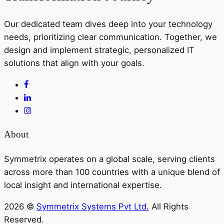
Our dedicated team dives deep into your technology
needs, prioritizing clear communication. Together, we
design and implement strategic, personalized IT
solutions that align with your goals.
About
Symmetrix operates on a global scale, serving clients
across more than 100 countries with a unique blend of
local insight and international expertise.
2026 ©
Symmetrix Systems Pvt Ltd.
All Rights
Reserved.