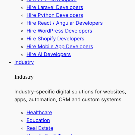
Hire Laravel Developers
Hire Python Developers
Hire React / Angular Developers
Hire WordPress Developers
Hire Shopify Developers
Hire Mobile App Developers
Hire AI Developers
Industry
Industry
Industry-specific digital solutions for websites,
apps, automation, CRM and custom systems.
Healthcare
Education
Real Estate