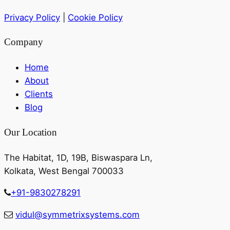
Privacy Policy
|
Cookie Policy
Company
Home
About
Clients
Blog
Our Location
The Habitat, 1D, 19B, Biswaspara Ln,
Kolkata, West Bengal 700033
+91-9830278291
vidul@symmetrixsystems.com