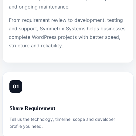
and ongoing maintenance.
From requirement review to development, testing
and support, Symmetrix Systems helps businesses
complete WordPress projects with better speed,
structure and reliability.
01
Share Requirement
Tell us the technology, timeline, scope and developer
profile you need.