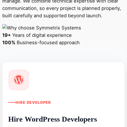
manage. We combine technical expertise with clear
communication, so every project is planned properly,
built carefully and supported beyond launch.
19+
Years of digital experience
100%
Business-focused approach
HIRE DEVELOPER
Hire WordPress Developers