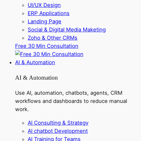
UI/UX Design
ERP Applications
Landing Page
Social & Digital Media Maketing
Zoho & Other CRMs
Free 30 Min Consultation
AI & Automation
AI & Automation
Use AI, automation, chatbots, agents, CRM
workflows and dashboards to reduce manual
work.
AI Consulting & Strategy
AI chatbot Development
AI Training for Teams