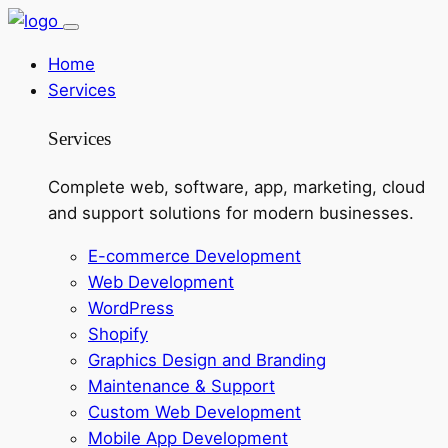
Home
Services
Services
Complete web, software, app, marketing, cloud
and support solutions for modern businesses.
E-commerce Development
Web Development
WordPress
Shopify
Graphics Design and Branding
Maintenance & Support
Custom Web Development
Mobile App Development