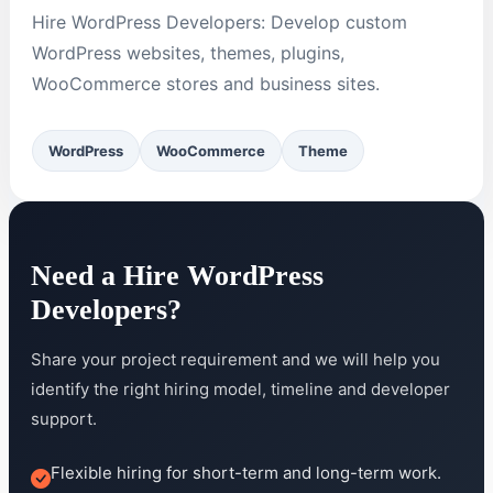
Hire WordPress Developers: Develop custom
WordPress websites, themes, plugins,
WooCommerce stores and business sites.
WordPress
WooCommerce
Theme
Need a Hire WordPress
Developers?
Share your project requirement and we will help you
identify the right hiring model, timeline and developer
support.
Flexible hiring for short-term and long-term work.