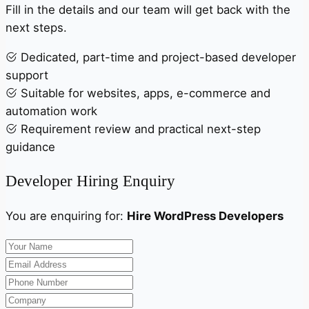
Fill in the details and our team will get back with the
next steps.
Dedicated, part-time and project-based developer
support
Suitable for websites, apps, e-commerce and
automation work
Requirement review and practical next-step
guidance
Developer Hiring Enquiry
You are enquiring for:
Hire WordPress Developers