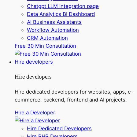
Chatgpt LLM Integration page
Data Analytics BI Dashboard
AI Business Assistants
Workflow Automation
CRM Automation
Free 30 Min Consultation
Hire developers
Hire developers
Hire dedicated developers for websites, apps, e-
commerce, backend, frontend and AI projects.
Hire a Developer
Hire Dedicated Developers
Hire PHP Developers