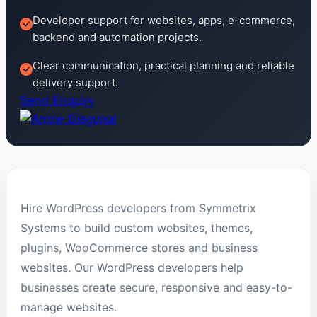
Developer support for websites, apps, e-commerce,
backend and automation projects.
Clear communication, practical planning and reliable
delivery support.
Send Enquiry
Hire WordPress developers from Symmetrix
Systems to build custom websites, themes,
plugins, WooCommerce stores and business
websites. Our WordPress developers help
businesses create secure, responsive and easy-to-
manage websites.