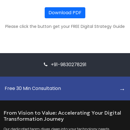
Download PDF
Please click the button get your FREE Digital Strategy Guide
+91-9830278291
→
Free 30 Min Consultation
From Vision to Value: Accelerating Your Digital
Transformation Journey
Our dedicated team dives deep into your technology needs,