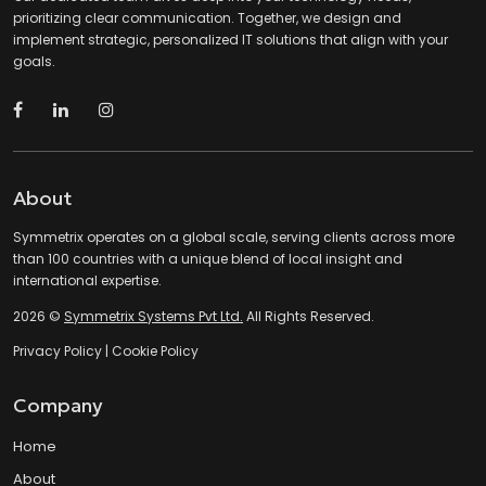
prioritizing clear communication. Together, we design and
implement strategic, personalized IT solutions that align with your
goals.
About
Symmetrix operates on a global scale, serving clients across more
than 100 countries with a unique blend of local insight and
international expertise.
2026 ©
Symmetrix Systems Pvt Ltd.
All Rights Reserved.
Privacy Policy
|
Cookie Policy
Company
Home
About