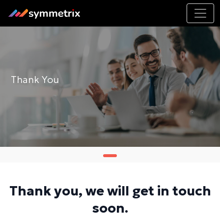
Thank You
Thank you, we will get in touch
soon.